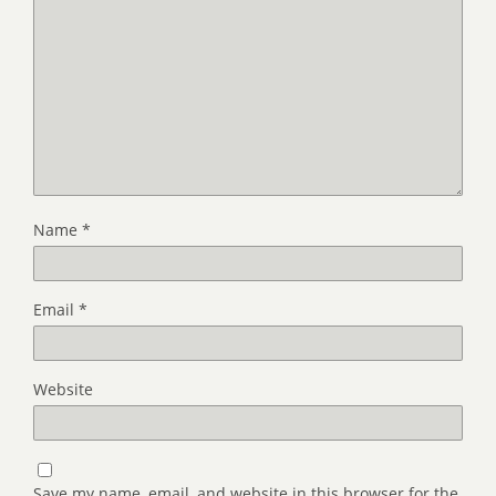
Name
*
Email
*
Website
Save my name, email, and website in this browser for the