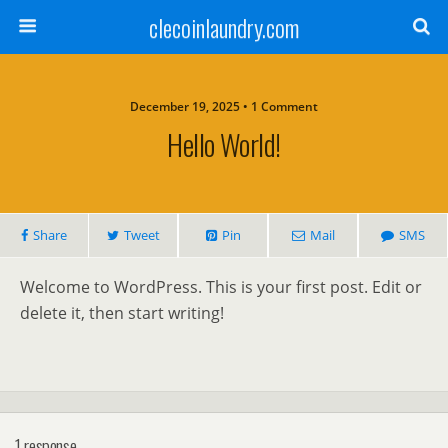
clecoinlaundry.com
December 19, 2025 • 1 Comment
Hello World!
Share
Tweet
Pin
Mail
SMS
Welcome to WordPress. This is your first post. Edit or
delete it, then start writing!
1 response