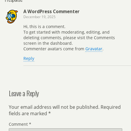
A WordPress Commenter
December 19, 2025
Hi, this is a comment.
To get started with moderating, editing, and
deleting comments, please visit the Comments
screen in the dashboard.
Commenter avatars come from
Gravatar
.
Reply
Leave a Reply
Your email address will not be published.
Required
fields are marked
*
Comment
*