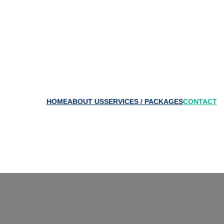
HOME
ABOUT US
SERVICES / PACKAGES
CONTAC
T