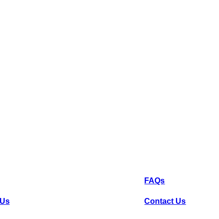
k Links
Help
FAQs
 Us
Contact Us