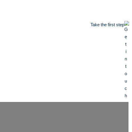
Take the first step