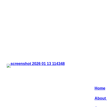
…
Quic
CLE Coin Sdn Bhd, provides new and
innovative concepts in the coin operated
laundry segment in Malaysia. We were the
Home
pioneer in setting up a ‘Self Operated
Laundromat’ 20 years ago, which now as
About
flourished all over Malaysia.